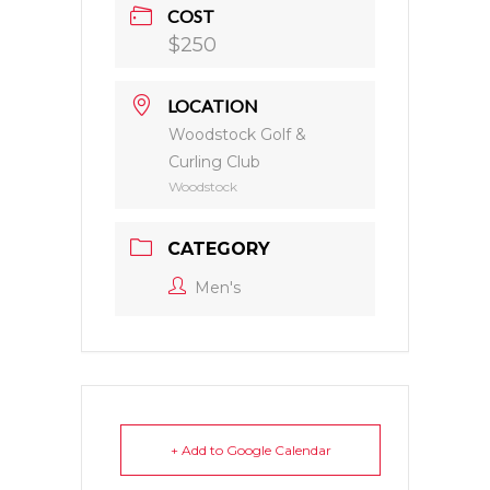
COST
$250
LOCATION
Woodstock Golf &
Curling Club
Woodstock
CATEGORY
Men's
+ Add to Google Calendar