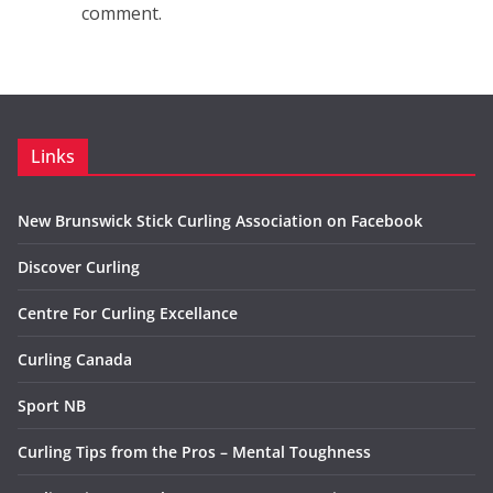
comment.
Links
New Brunswick Stick Curling Association on Facebook
Discover Curling
Centre For Curling Excellance
Curling Canada
Sport NB
Curling Tips from the Pros – Mental Toughness