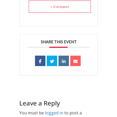
+ iCal export
SHARE THIS EVENT
Leave a Reply
You must be
logged in
to post a