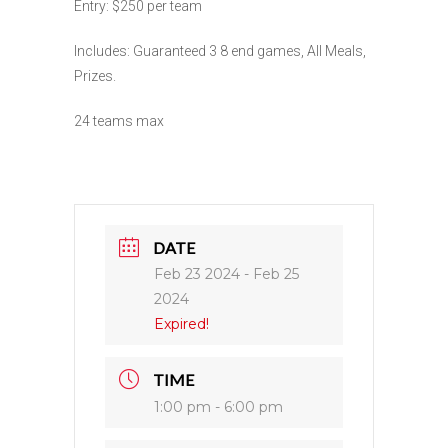
Entry: $250 per team
Includes: Guaranteed 3 8 end games, All Meals,
Prizes.
24 teams max
DATE
Feb 23 2024
- Feb 25
2024
Expired!
TIME
1:00 pm - 6:00 pm