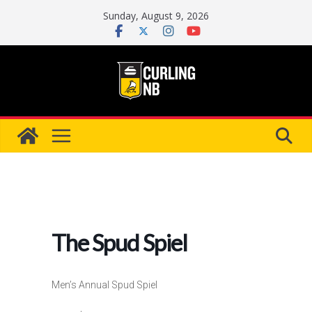
Skip
Sunday, August 9, 2026
to
content
The Spud Spiel
Men’s Annual Spud Spiel