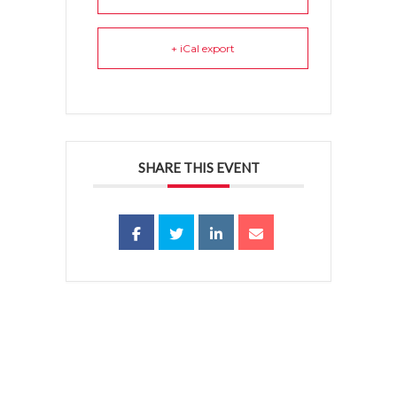
+ iCal export
SHARE THIS EVENT