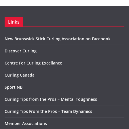
Links
New Brunswick Stick Curling Association on Facebook
Discover Curling
Centre For Curling Excellance
Curling Canada
Sport NB
Curling Tips from the Pros – Mental Toughness
Curling Tips From the Pros – Team Dynamics
Member Associations