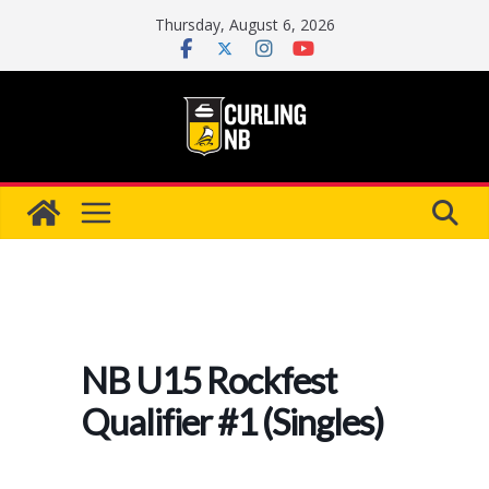
Skip
Thursday, August 6, 2026
to
content
NB U15 Rockfest
Qualifier #1 (Singles)