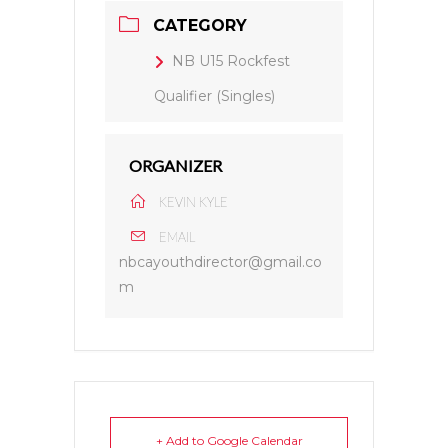
CATEGORY
NB U15 Rockfest
Qualifier (Singles)
ORGANIZER
KEVIN KYLE
EMAIL
nbcayouthdirector@gmail.co
m
+ Add to Google Calendar