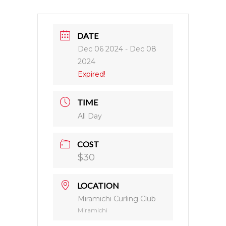
DATE
Dec 06 2024
- Dec 08
2024
Expired!
TIME
All Day
COST
$30
LOCATION
Miramichi Curling Club
Miramichi