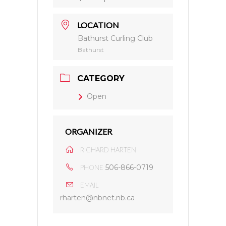
LOCATION
Bathurst Curling Club
Bathurst
CATEGORY
Open
ORGANIZER
RICHARD HARTEN
506-866-0719
PHONE
EMAIL
rharten@nbnet.nb.ca