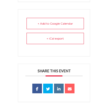
+ Add to Google Calendar
+ iCal export
SHARE THIS EVENT