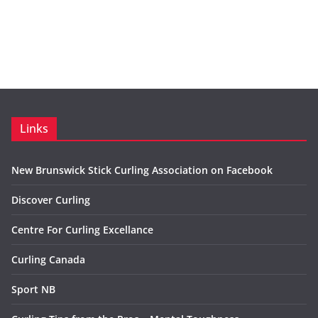
Links
New Brunswick Stick Curling Association on Facebook
Discover Curling
Centre For Curling Excellance
Curling Canada
Sport NB