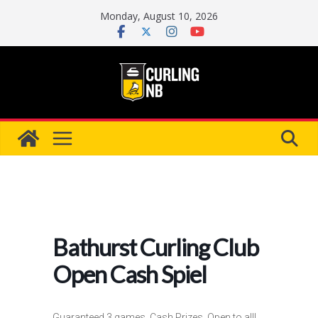
Skip
Monday, August 10, 2026
to
content
Bathurst Curling Club
Open Cash Spiel
Guaranteed 3 games, Cash Prizes, Open to all!