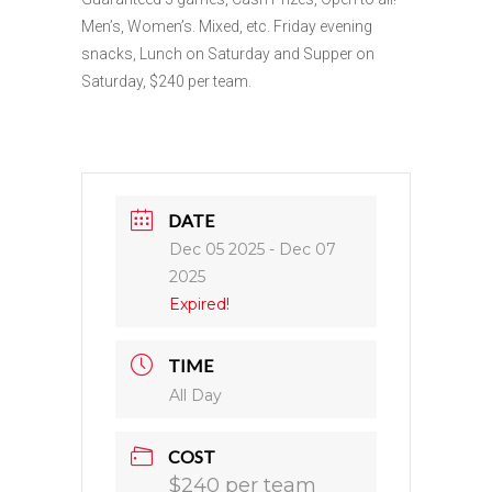
Men’s, Women’s. Mixed, etc. Friday evening
snacks, Lunch on Saturday and Supper on
Saturday, $240 per team.
DATE
Dec 05 2025
- Dec 07
2025
Expired!
TIME
All Day
COST
$240 per team