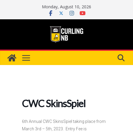
Skip
Monday, August 10, 2026
to
content
CWC SkinsSpiel
6th Annual CWC SkinsSpiel taking place from
March 3rd – 5th, 2023. Entry Fee is