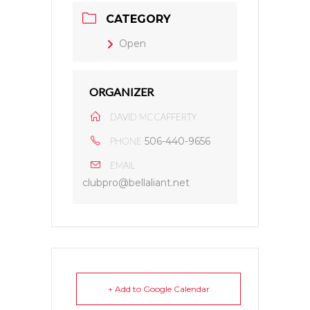
CATEGORY
Open
ORGANIZER
DAVID MCCAFFERTY
506-440-9656
PHONE
EMAIL
clubpro@bellaliant.net
+ Add to Google Calendar