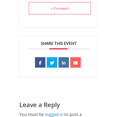
+ iCal export
SHARE THIS EVENT
Leave a Reply
You must be
logged in
to post a