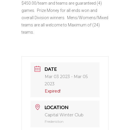
$450.00/team and teams are guaranteed (4)
games. Prize Money for all ends won and
overall Division winners. Mens/Womens/Mixed
teams are all welcome to Maximum of (24)
teams.
DATE
Mar 03 2023
- Mar 05
2023
Expired!
LOCATION
Capital Winter Club
Fredericton