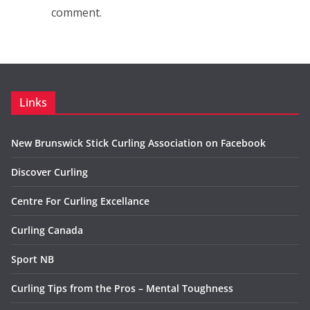
comment.
Links
New Brunswick Stick Curling Association on Facebook
Discover Curling
Centre For Curling Excellance
Curling Canada
Sport NB
Curling Tips from the Pros – Mental Toughness