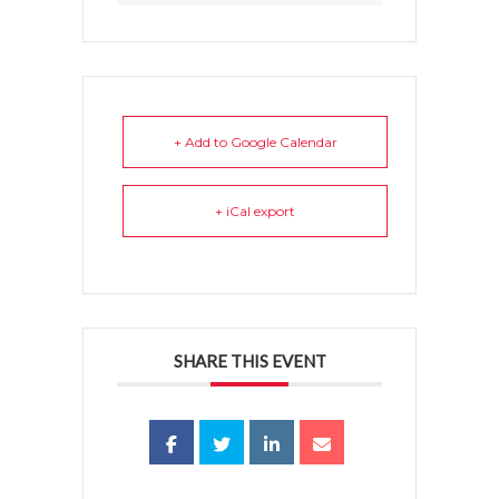
+ Add to Google Calendar
+ iCal export
SHARE THIS EVENT