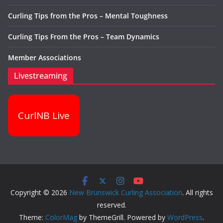
Curling Tips from the Pros – Mental Toughness
Curling Tips From the Pros – Team Dynamics
Member Associations
Livestreaming
CurlNB Live
Copyright © 2026
New Brunswick Curling Association
. All rights
reserved.
Theme:
ColorMag
by ThemeGrill. Powered by
WordPress
.