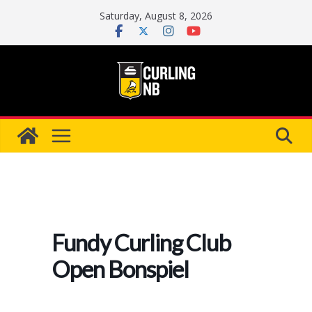
Skip
Saturday, August 8, 2026
to
content
Fundy Curling Club
Open Bonspiel