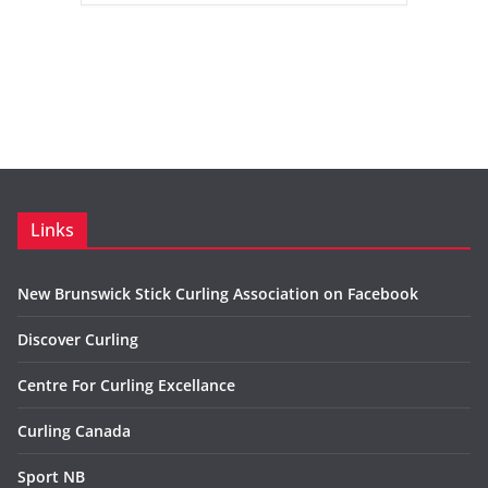
Links
New Brunswick Stick Curling Association on Facebook
Discover Curling
Centre For Curling Excellance
Curling Canada
Sport NB