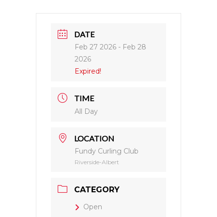
DATE
Feb 27 2026
- Feb 28
2026
Expired!
TIME
All Day
LOCATION
Fundy Curling Club
Riverside-Albert
CATEGORY
Open