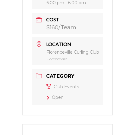
6:00 pm - 6:00 pm
COST
$160/Team
LOCATION
Florenceville Curling Club
Florenceville
CATEGORY
Club Events
Open