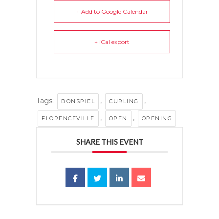
+ Add to Google Calendar
+ iCal export
Tags:
,
,
BONSPIEL
CURLING
,
,
FLORENCEVILLE
OPEN
OPENING
SHARE THIS EVENT