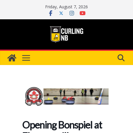
Skip
Friday, August 7, 2026
to
content
Opening Bonspiel at