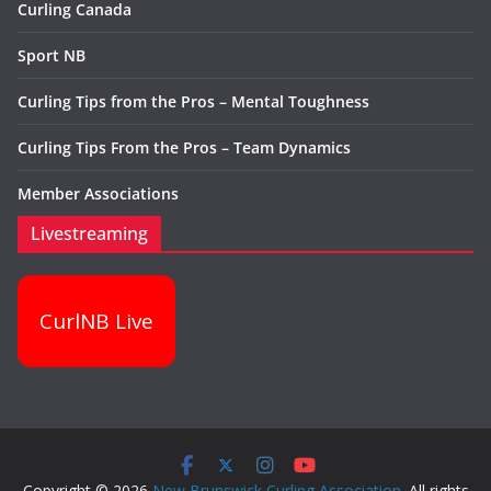
Curling Canada
Sport NB
Curling Tips from the Pros – Mental Toughness
Curling Tips From the Pros – Team Dynamics
Member Associations
Livestreaming
CurlNB Live
Copyright © 2026
New Brunswick Curling Association
. All rights