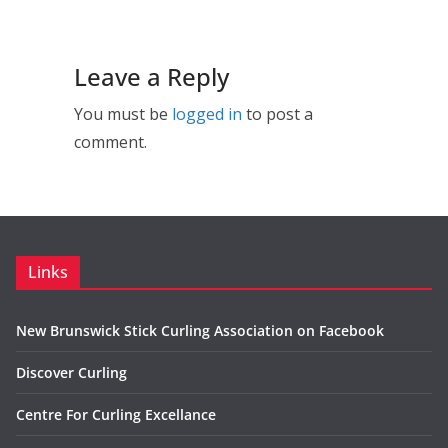
Leave a Reply
You must be
logged in
to post a
comment.
Links
New Brunswick Stick Curling Association on Facebook
Discover Curling
Centre For Curling Excellance