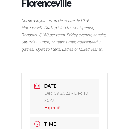
Florenceville
Come and join us on December 9-10 at
Florenceville Curling Club for our Opening
Bonspiel. $160 per team, Friday evening snacks,
Saturday Lunch, 16 teams max, guaranteed 3
games. Open to Men’s, Ladies or Mixed Teams.
DATE
Dec 09 2022
- Dec 10
2022
Expired!
TIME