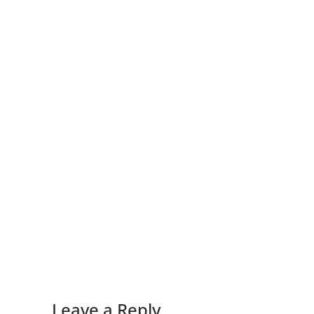
Leave a Reply