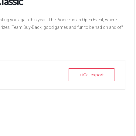
lassic
ting you again this year. The Pioneer is an Open Event, where
prizes, Team Buy-Back, good games and fun to be had on and off
+ iCal export