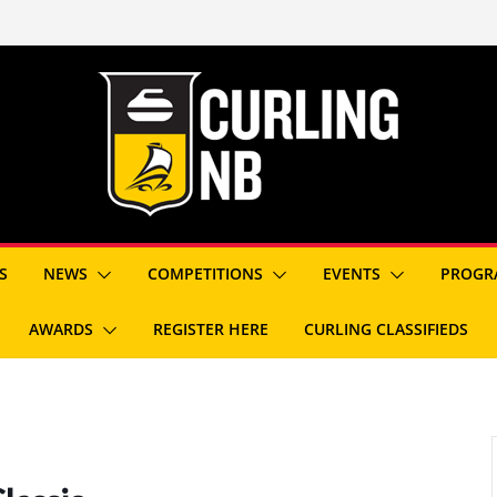
S
NEWS
COMPETITIONS
EVENTS
PROGR
AWARDS
REGISTER HERE
CURLING CLASSIFIEDS