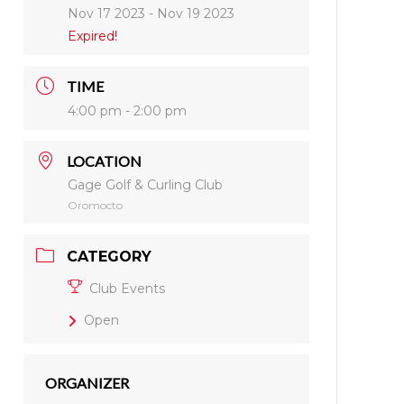
Nov 17 2023
- Nov 19 2023
Expired!
TIME
4:00 pm - 2:00 pm
LOCATION
Gage Golf & Curling Club
Oromocto
CATEGORY
Club Events
Open
ORGANIZER