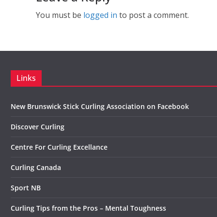
You must be
logged in
to post a comment.
Links
New Brunswick Stick Curling Association on Facebook
Discover Curling
Centre For Curling Excellance
Curling Canada
Sport NB
Curling Tips from the Pros – Mental Toughness