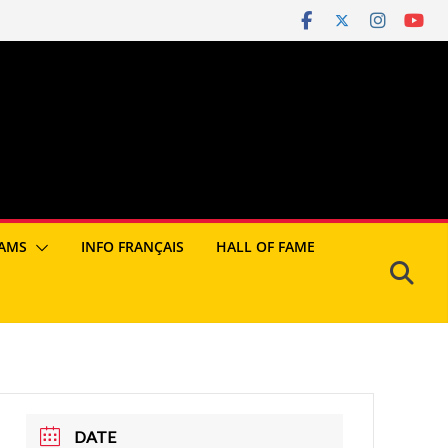
AMS
INFO FRANÇAIS
HALL OF FAME
DATE