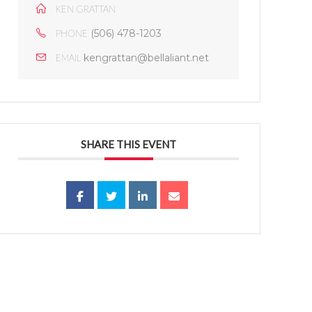
KEN GRATTAN
(506) 478-1203
PHONE
kengrattan@bellaliant.net
EMAIL
SHARE THIS EVENT