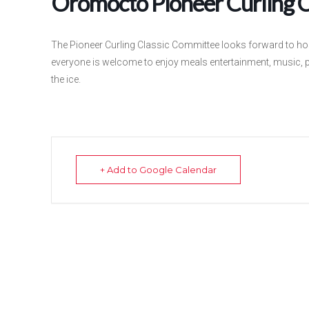
Oromocto Pioneer Curling C
The Pioneer Curling Classic Committee looks forward to hos
everyone is welcome to enjoy meals entertainment, music, 
the ice.
+ Add to Google Calendar