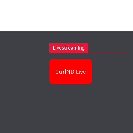
Livestreaming
CurlNB Live