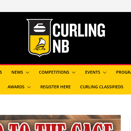
S
NEWS
COMPETITIONS
EVENTS
PROGR
AWARDS
REGISTER HERE
CURLING CLASSIFIEDS