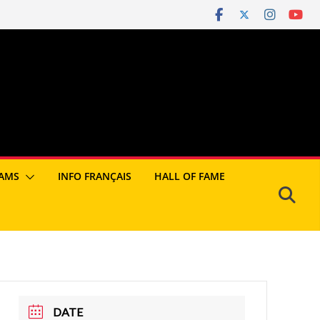
AMS
INFO FRANÇAIS
HALL OF FAME
DATE