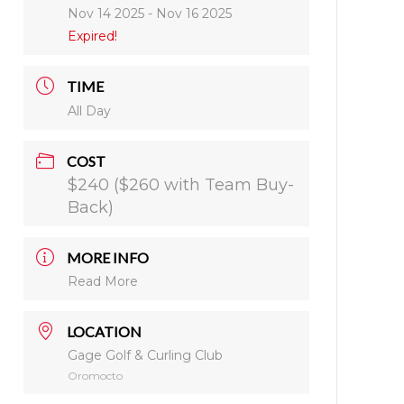
Nov 14 2025
- Nov 16 2025
Expired!
TIME
All Day
COST
$240 ($260 with Team Buy-
Back)
MORE INFO
Read More
LOCATION
Gage Golf & Curling Club
Oromocto