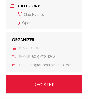
CATEGORY
Club Events
Open
ORGANIZER
KEN GRATTAN
(506) 478-1203
PHONE
kengrattan@bellaliant.net
EMAIL
REGISTER