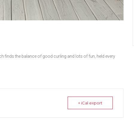
h finds the balance of good curling and lots of fun, held every
+ iCal export