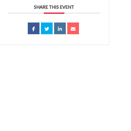
SHARE THIS EVENT