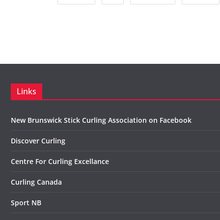
Links
New Brunswick Stick Curling Association on Facebook
Discover Curling
Centre For Curling Excellance
Curling Canada
Sport NB