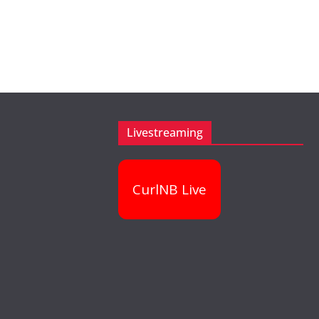
Livestreaming
CurlNB Live