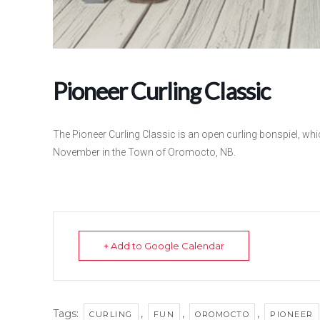
Pioneer Curling Classic
The Pioneer Curling Classic is an open curling bonspiel, whic
November in the Town of Oromocto, NB.
+ Add to Google Calendar
Tags:
,
,
,
CURLING
FUN
OROMOCTO
PIONEER