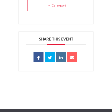
+ iCal export
SHARE THIS EVENT