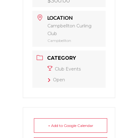
$300.00
LOCATION
Campbellton Curling
Club
Campbellton
CATEGORY
Club Events
Open
+ Add to Google Calendar