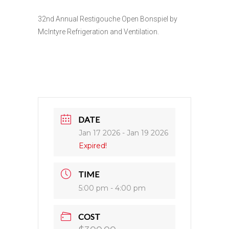
32nd Annual Restigouche Open Bonspiel by
McIntyre Refrigeration and Ventilation.
DATE
Jan 17 2026
- Jan 19 2026
Expired!
TIME
5:00 pm - 4:00 pm
COST