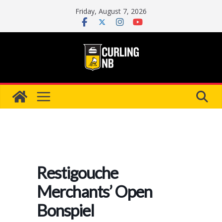
Skip
Friday, August 7, 2026
to
content
Restigouche
Merchants’ Open
Bonspiel