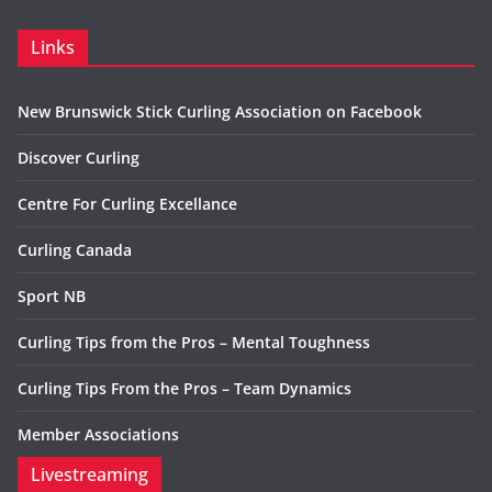
Links
New Brunswick Stick Curling Association on Facebook
Discover Curling
Centre For Curling Excellance
Curling Canada
Sport NB
Curling Tips from the Pros – Mental Toughness
Curling Tips From the Pros – Team Dynamics
Member Associations
Livestreaming