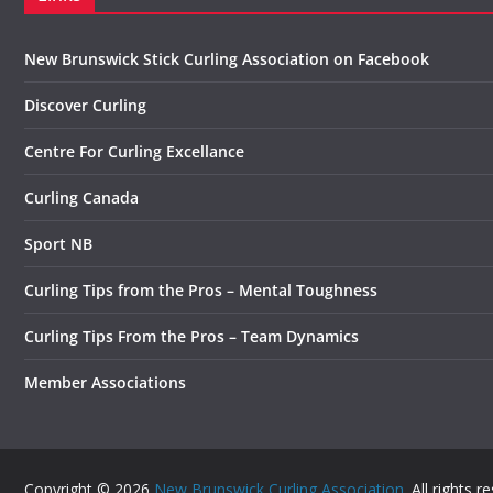
New Brunswick Stick Curling Association on Facebook
Discover Curling
Centre For Curling Excellance
Curling Canada
Sport NB
Curling Tips from the Pros – Mental Toughness
Curling Tips From the Pros – Team Dynamics
Member Associations
Copyright © 2026
New Brunswick Curling Association
. All rights r