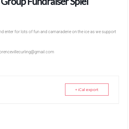
 Group Fundraiser Spiel
nd enter for lots of fun and camaraderie on the ice as we support
lorencevillecurling@gmail.com
+ iCal export