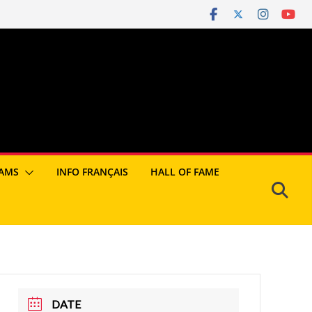
AMS
INFO FRANÇAIS
HALL OF FAME
DATE