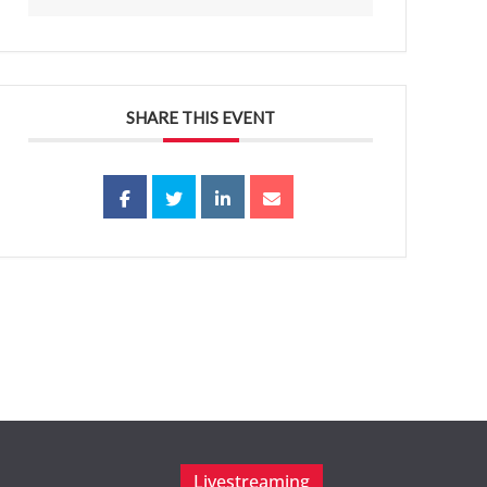
SHARE THIS EVENT
Livestreaming