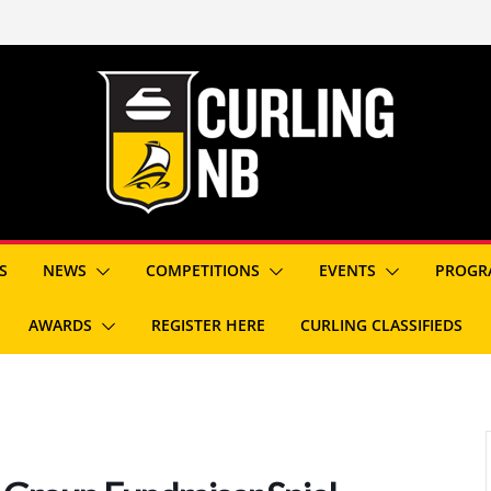
S
NEWS
COMPETITIONS
EVENTS
PROGR
AWARDS
REGISTER HERE
CURLING CLASSIFIEDS