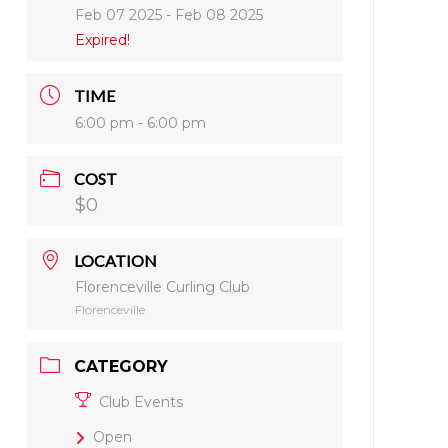
Feb 07 2025
- Feb 08 2025
Expired!
TIME
6:00 pm - 6:00 pm
COST
$0
LOCATION
Florenceville Curling Club
Florenceville
CATEGORY
Club Events
Open