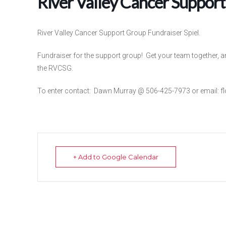
River Valley Cancer Support
River Valley Cancer Support Group Fundraiser Spiel.
Fundraiser for the support group! Get your team together, a
the RVCSG.
To enter contact: Dawn Murray @ 506-425-7973 or email: f
+ Add to Google Calendar