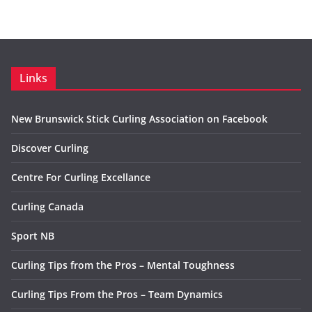
Links
New Brunswick Stick Curling Association on Facebook
Discover Curling
Centre For Curling Excellance
Curling Canada
Sport NB
Curling Tips from the Pros – Mental Toughness
Curling Tips From the Pros – Team Dynamics