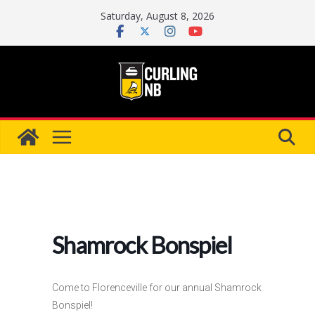
Skip
Saturday, August 8, 2026
to
content
Shamrock Bonspiel
Come to Florenceville for our annual Shamrock
Bonspiel!