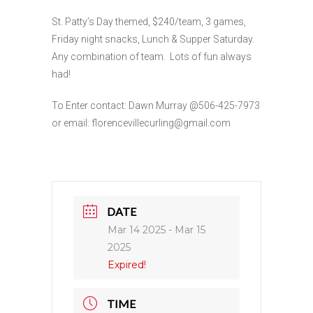
St. Patty’s Day themed, $240/team, 3 games,
Friday night snacks, Lunch & Supper Saturday.
Any combination of team. Lots of fun always
had!
To Enter contact: Dawn Murray @506-425-7973
or email: florencevillecurling@gmail.com
DATE
Mar 14 2025
- Mar 15
2025
Expired!
TIME