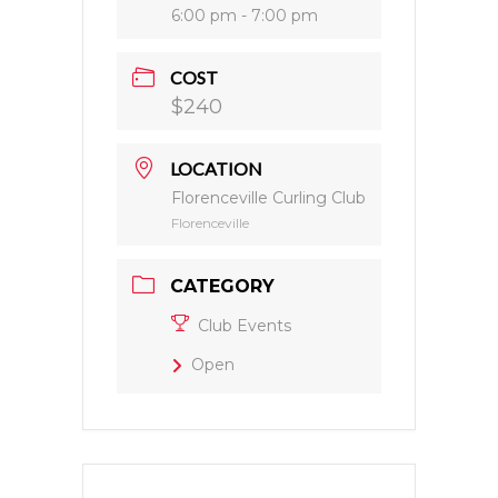
6:00 pm - 7:00 pm
COST
$240
LOCATION
Florenceville Curling Club
Florenceville
CATEGORY
Club Events
Open