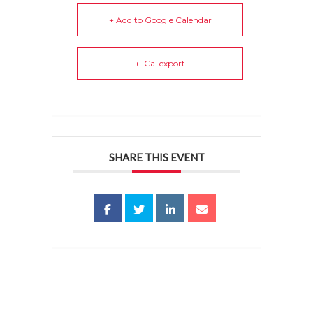
+ Add to Google Calendar
+ iCal export
SHARE THIS EVENT