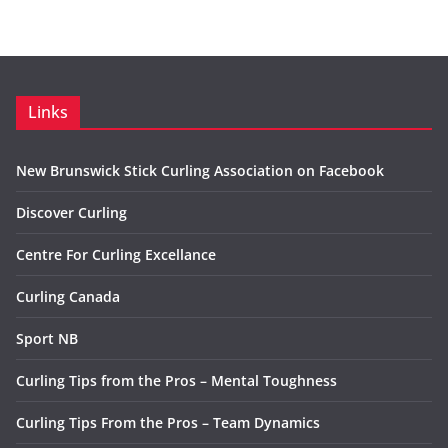
Links
New Brunswick Stick Curling Association on Facebook
Discover Curling
Centre For Curling Excellance
Curling Canada
Sport NB
Curling Tips from the Pros – Mental Toughness
Curling Tips From the Pros – Team Dynamics