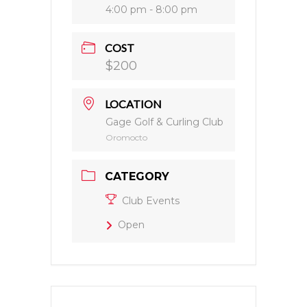
4:00 pm - 8:00 pm
COST
$200
LOCATION
Gage Golf & Curling Club
Oromocto
CATEGORY
Club Events
Open