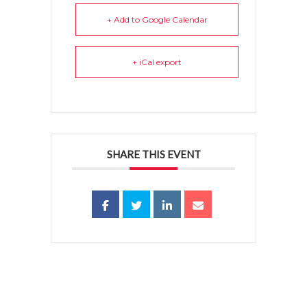
+ Add to Google Calendar
+ iCal export
SHARE THIS EVENT