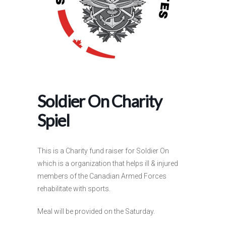
Soldier On Charity
Spiel
This is a Charity fund raiser for Soldier On
which is a organization that helps ill & injured
members of the Canadian Armed Forces
rehabilitate with sports.
Meal will be provided on the Saturday.