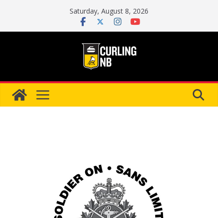
Skip
Saturday, August 8, 2026
to
content