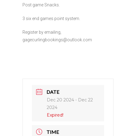
Post game Snacks.
3 six end games point system.
Register by emailing,
gagecurlingbookings@outlook.com
DATE
Dec 20 2024
- Dec 22
2024
Expired!
TIME