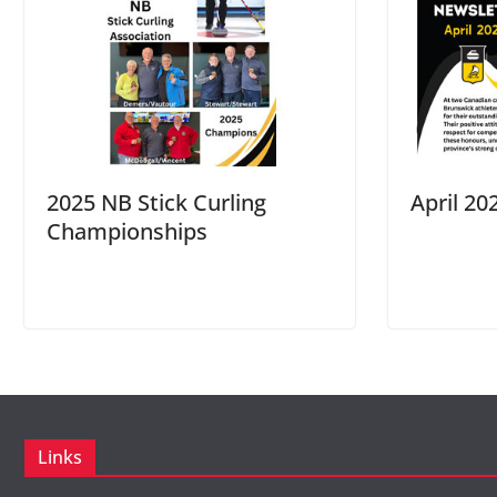
2025 NB Stick Curling
April 20
Championships
Links