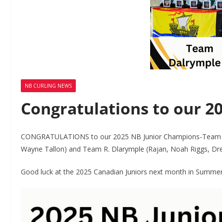
NB CURLING NEWS
Congratulations to our 2
CONGRATULATIONS to our 2025 NB Junior Champions-Team Fo
Wayne Tallon) and Team R. Dlarymple (Rajan, Noah Riggs, Dr
Good luck at the 2025 Canadian Juniors next month in Summersi