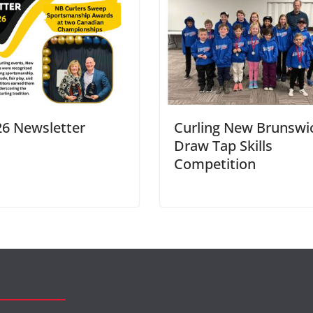
26 Newsletter
Curling New Brunswic
Draw Tap Skills
Competition