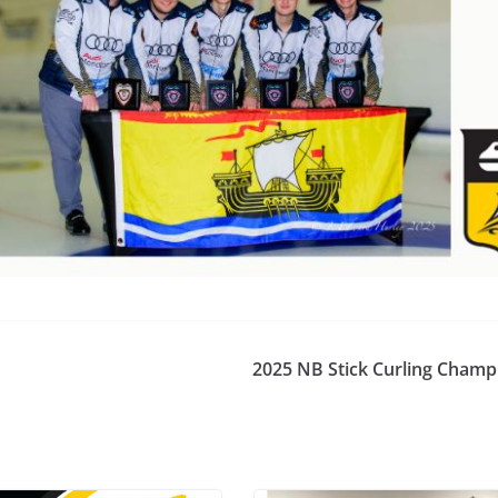
for Scotties, Mo
Brier
2025 NB Stick Curling Champ