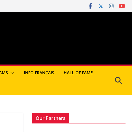
AMS
INFO FRANÇAIS
HALL OF FAME
Our Partners