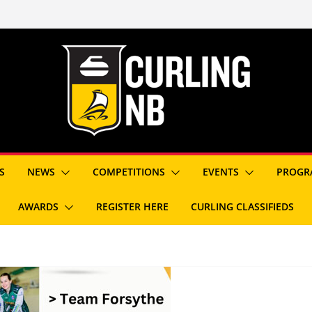
S
NEWS
COMPETITIONS
EVENTS
PROGR
AWARDS
REGISTER HERE
CURLING CLASSIFIEDS