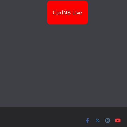
CurlNB Live