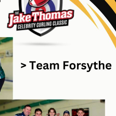
CURLING CANADA NEWS
TRENDI
Pre-qualified te