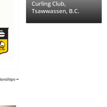
ntana’s
Curling Club,
Tsawwassen, B.C.
ionships