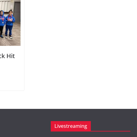
k Hit
Livestreaming