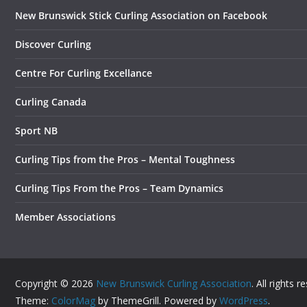
New Brunswick Stick Curling Association on Facebook
Discover Curling
Centre For Curling Excellance
Curling Canada
Sport NB
Curling Tips from the Pros – Mental Toughness
Curling Tips From the Pros – Team Dynamics
Member Associations
Copyright © 2026
New Brunswick Curling Association
. All rights r
Theme:
ColorMag
by ThemeGrill. Powered by
WordPress
.