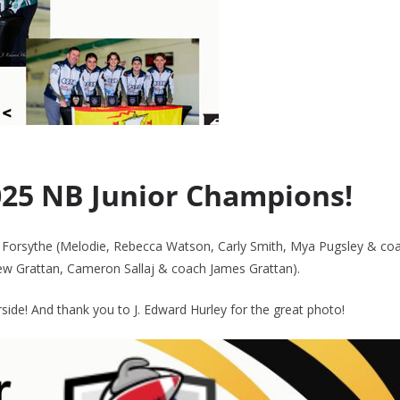
025 NB Junior Champions!
rsythe (Melodie, Rebecca Watson, Carly Smith, Mya Pugsley & co
ew Grattan, Cameron Sallaj & coach James Grattan).
de! And thank you to J. Edward Hurley for the great photo!