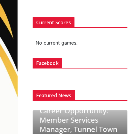
Current Scores
No current games.
Facebook
Featured News
CURLING CANADA NEWS
TRENDING
Career Opportunity:
NG
Member Services
ams set
Manager, Tunnel Town