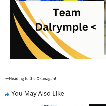
Heading to the Okanagan!
You May Also Like