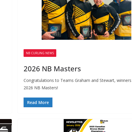
NB CURLING NEWS
2026 NB Masters
.
Congratulations to Teams Graham and Stewart, winners 
2026 NB Masters!
Read More