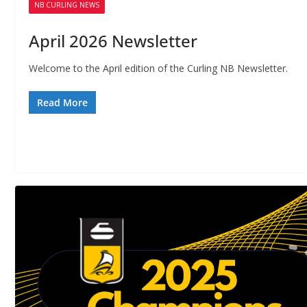
f
NB CURLING NEWS
B
April 2026 Newsletter
Welcome to the April edition of the Curling NB Newsletter.
Read More