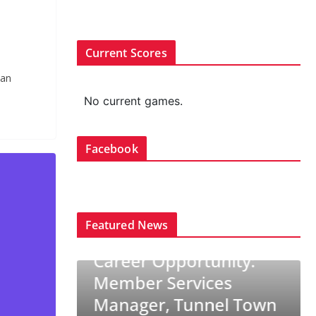
Current Scores
aan
No current games.
Facebook
Featured News
TRENDING
rtunity:
CURLING CANADA NEWS
TRENDING
vices
Career Opportunity: Ice
nnel Town
Technician/Ice Maker,