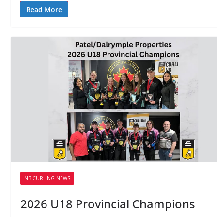
Read More
NB CURLING NEWS
2026 U18 Provincial Champions