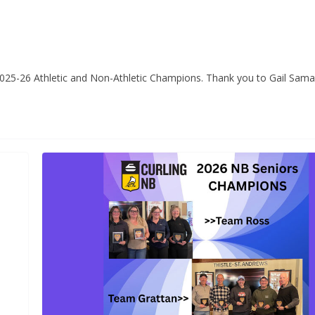
 2025-26 Athletic and Non-Athletic Champions. Thank you to Gail Sam
CURLING CANADA NEWS
Career Oppo
CURLING CANADA NEWS
TRENDING
Member Ser
re-qualified teams set
Manager, Tu