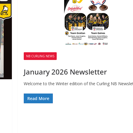
NB CURLING NEWS
January 2026 Newsletter
Welcome to the Winter edition of the Curling NB Newslet
Read More