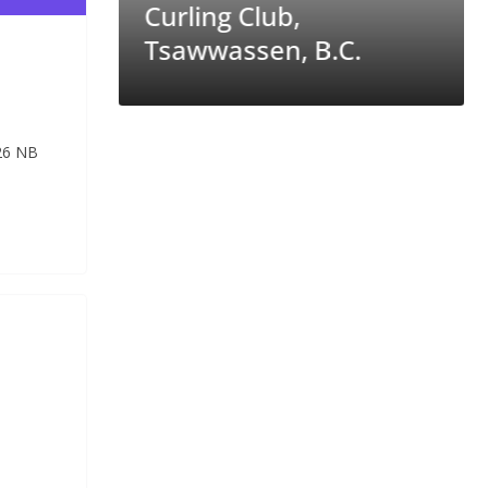
Melfort Curling Club,
 B.C.
Sask.
26 NB