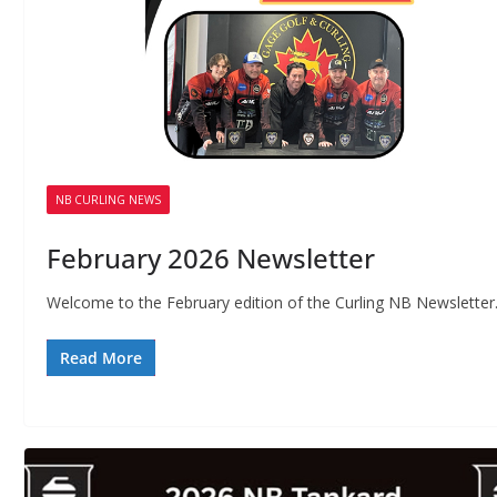
NB CURLING NEWS
February 2026 Newsletter
Welcome to the February edition of the Curling NB Newsletter
Read More