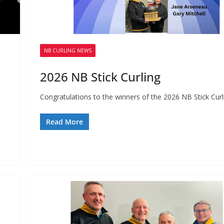
NB CURLING NEWS
2026 NB Stick Curling
Congratulations to the winners of the 2026 NB Stick Curl
Read More