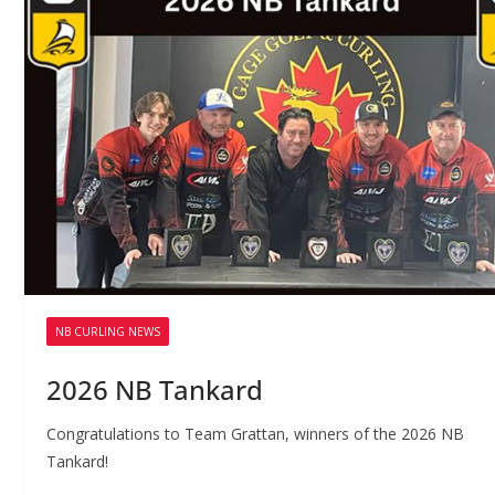
NB CURLING NEWS
2026 NB Tankard
Congratulations to Team Grattan, winners of the 2026 NB
Tankard!