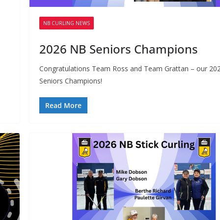
or Scotties, Montana’s
Curling Club,
rier
Tsawwassen,
NB CURLING NEWS
2026 NB Seniors Champions
Congratulations Team Ross and Team Grattan – our 20
Seniors Champions!
Read More