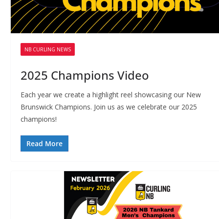
NB CURLING NEWS
2025 Champions Video
Each year we create a highlight reel showcasing our New
Brunswick Champions. Join us as we celebrate our 2025
champions!
Read More