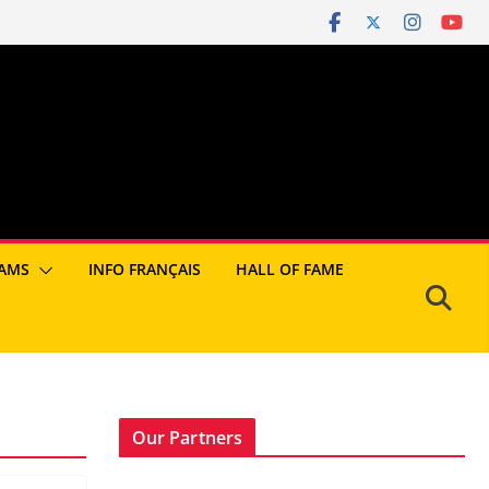
AMS
INFO FRANÇAIS
HALL OF FAME
Our Partners