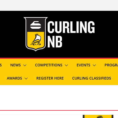
S
NEWS
COMPETITIONS
EVENTS
PROGR
AWARDS
REGISTER HERE
CURLING CLASSIFIEDS