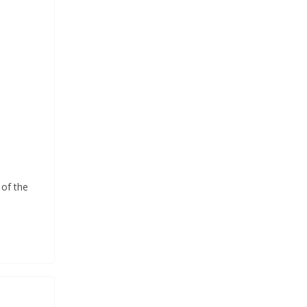
of the