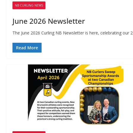
NB CURLING NEWS
June 2026 Newsletter
The June 2026 Curling NB Newsletter is here, celebrating our
Read More
P