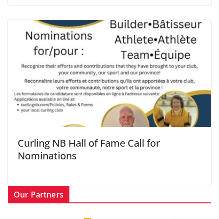
Curling NB Hall of Fame Call for
Nominations
Our Partners