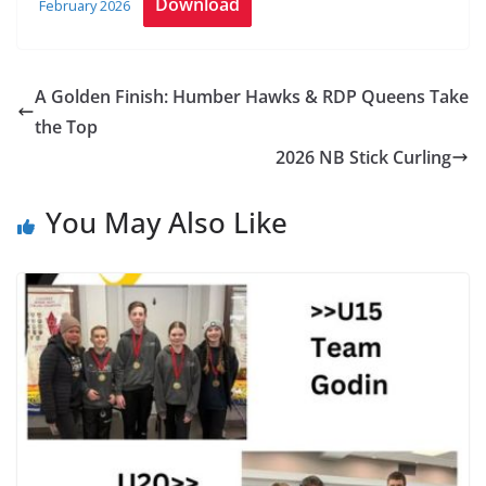
Download
February 2026
A Golden Finish: Humber Hawks & RDP Queens Take
the Top
2026 NB Stick Curling
You May Also Like