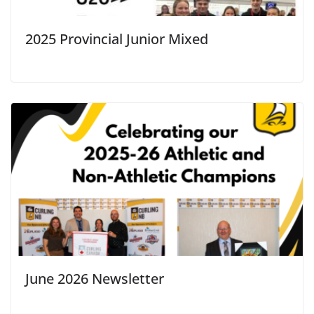
2025 Provincial Junior Mixed
June 2026 Newsletter