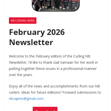
NB CURLING NEWS
February 2026
Newsletter
Welcome to the February edition of the Curling NB
Newsletter. I’d like to thank Gail Samaan for her work in
putting together these issues in a professional manner
over the years.
Enjoy all of the news and accomplishments from our NB
curlers. Ideas for future editions? Forward submissions to
nbcapres@gmail.com
.