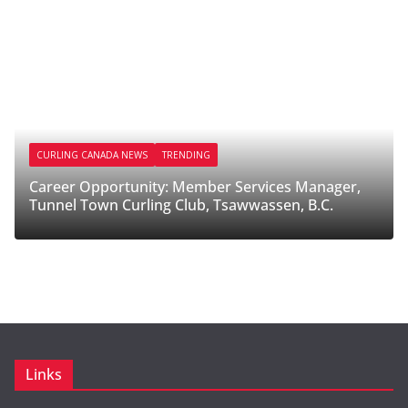
CURLING CANADA NEWS
TRENDING
Career Opportunity: Member Services Manager,
C
Tunnel Town Curling Club, Tsawwassen, B.C.
M
Links