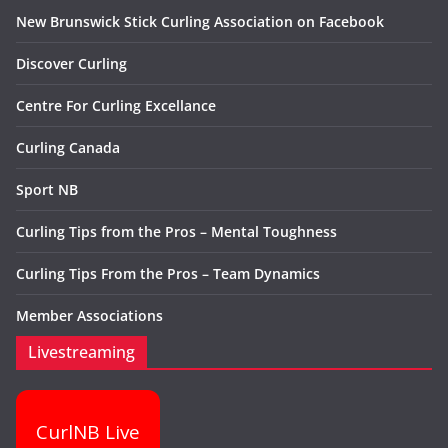
New Brunswick Stick Curling Association on Facebook
Discover Curling
Centre For Curling Excellance
Curling Canada
Sport NB
Curling Tips from the Pros – Mental Toughness
Curling Tips From the Pros – Team Dynamics
Member Associations
Livestreaming
CurlNB Live