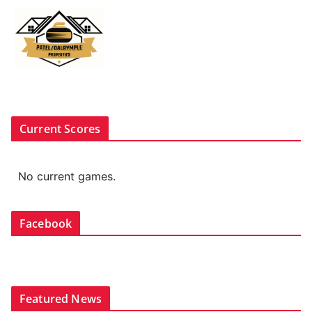
Current Scores
No current games.
Facebook
Featured News