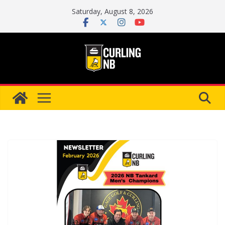
Skip
Saturday, August 8, 2026
to
content