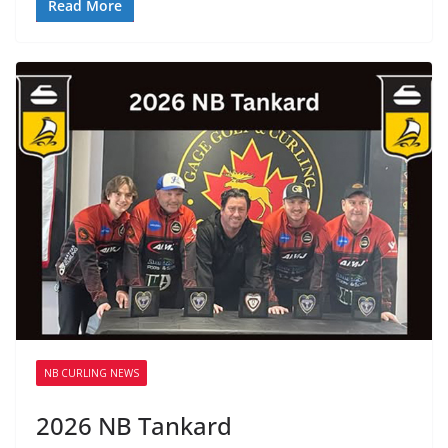
Read More
NB CURLING NEWS
2026 NB Tankard