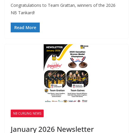
Congratulations to Team Grattan, winners of the 2026
NB Tankard!
Read More
NB CURLING NEWS
January 2026 Newsletter