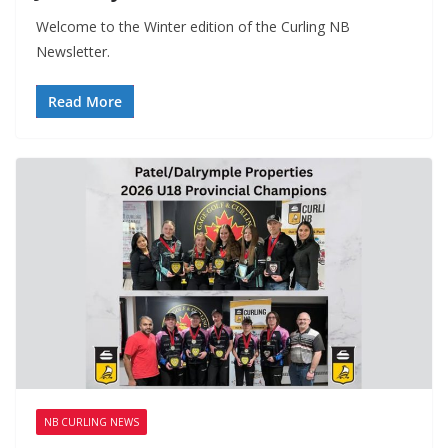
Welcome to the Winter edition of the Curling NB
Newsletter.
Read More
NB CURLING NEWS