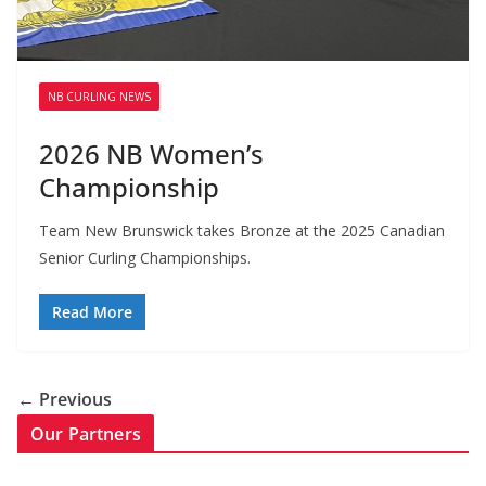
NB CURLING NEWS
2026 NB Women’s
Championship
Team New Brunswick takes Bronze at the 2025 Canadian
Senior Curling Championships.
Read More
← Previous
Our Partners