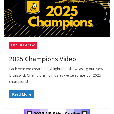
NB CURLING NEWS
2025 Champions Video
Each year we create a highlight reel showcasing our New
Brunswick Champions. Join us as we celebrate our 2025
champions!
Read More