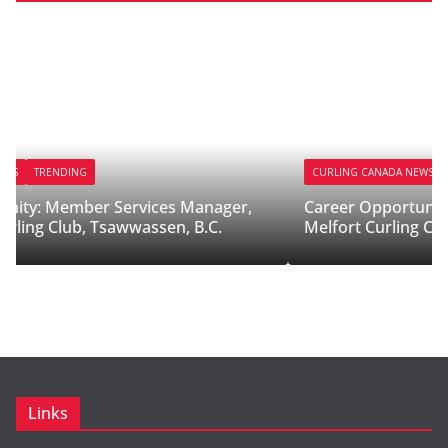
CURLING CANADA NEWS
TRENDING
,
Career Opportunity: Ice Technician/Ice Maker,
Melfort Curling Club, Sask.
Links