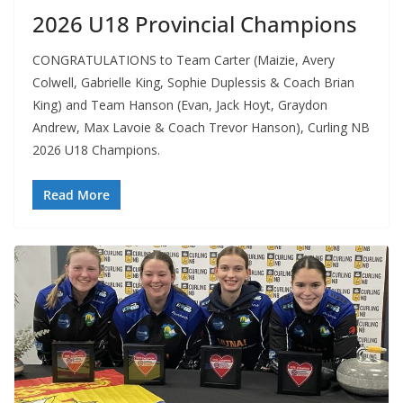
2026 U18 Provincial Champions
CONGRATULATIONS to Team Carter (Maizie, Avery
Colwell, Gabrielle King, Sophie Duplessis & Coach Brian
King) and Team Hanson (Evan, Jack Hoyt, Graydon
Andrew, Max Lavoie & Coach Trevor Hanson), Curling NB
2026 U18 Champions.
Read More