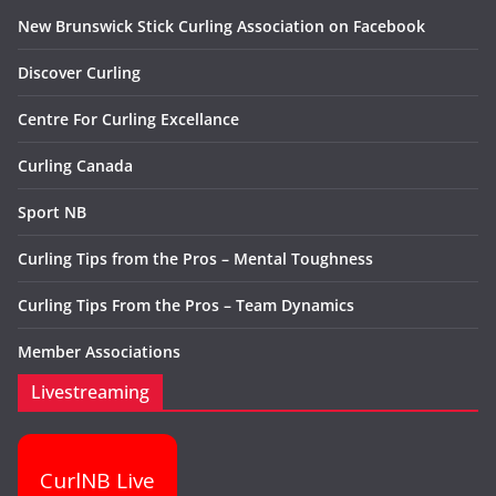
New Brunswick Stick Curling Association on Facebook
Discover Curling
Centre For Curling Excellance
Curling Canada
Sport NB
Curling Tips from the Pros – Mental Toughness
Curling Tips From the Pros – Team Dynamics
Member Associations
Livestreaming
CurlNB Live