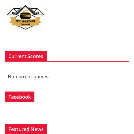
Current Scores
No current games.
Facebook
Featured News