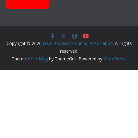
Copyright © 2026
New Brunswick Curling Association
. All rights
reserved.
Theme:
ColorMag
by ThemeGrill. Powered by
WordPress
.