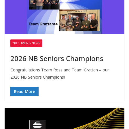
NB CURLING NEWS
2026 NB Seniors Champions
Congratulations Team Ross and Team Grattan – our
2026 NB Seniors Champions!
Read More