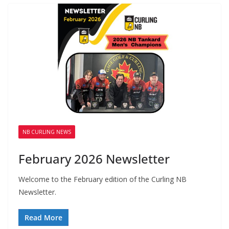
NB CURLING NEWS
February 2026 Newsletter
Welcome to the February edition of the Curling NB
Newsletter.
Read More