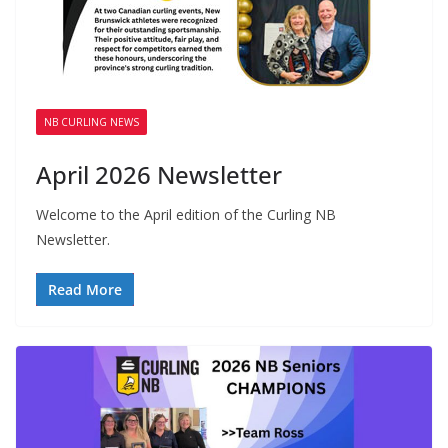
NB CURLING NEWS
April 2026 Newsletter
Welcome to the April edition of the Curling NB
Newsletter.
Read More