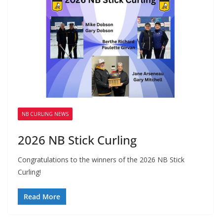
NB CURLING NEWS
2026 NB Stick Curling
Congratulations to the winners of the 2026 NB Stick
Curling!
Read More