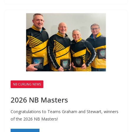
NB CURLING NEWS
2026 NB Masters
Congratulations to Teams Graham and Stewart, winners
of the 2026 NB Masters!