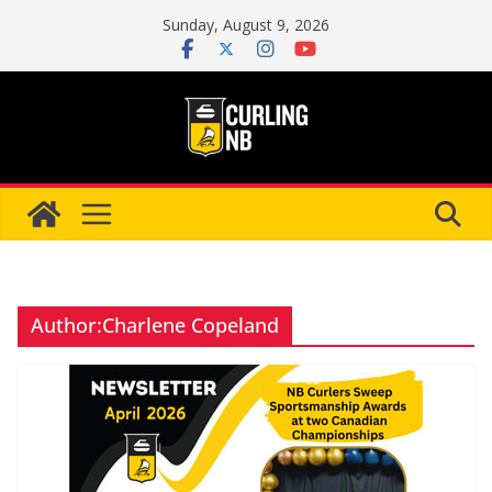
Skip
Sunday, August 9, 2026
to
content
Author:
Charlene Copeland