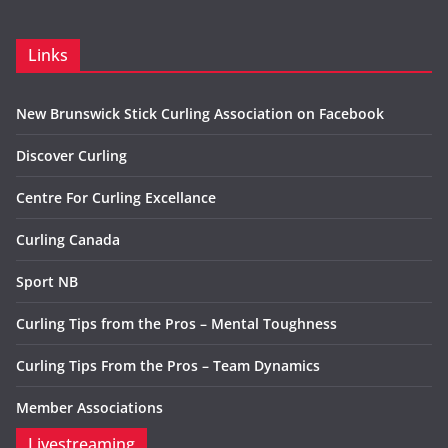
Links
New Brunswick Stick Curling Association on Facebook
Discover Curling
Centre For Curling Excellance
Curling Canada
Sport NB
Curling Tips from the Pros – Mental Toughness
Curling Tips From the Pros – Team Dynamics
Member Associations
Livestreaming