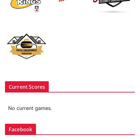
Current Scores
No current games.
Facebook