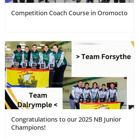
Competition Coach Course in Oromocto
Congratulations to our 2025 NB Junior
Champions!