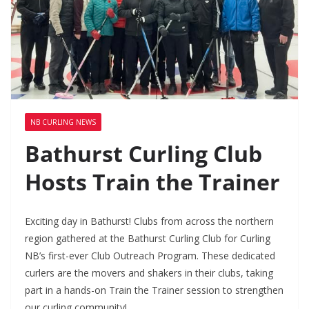
NB CURLING NEWS
Bathurst Curling Club
Hosts Train the Trainer
Exciting day in Bathurst! Clubs from across the northern
region gathered at the Bathurst Curling Club for Curling
NB’s first-ever Club Outreach Program. These dedicated
curlers are the movers and shakers in their clubs, taking
part in a hands-on Train the Trainer session to strengthen
our curling community!