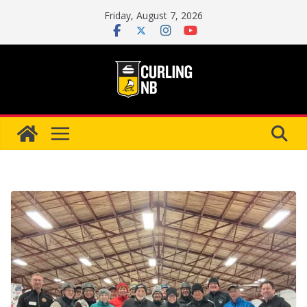
Skip
Friday, August 7, 2026
to
content