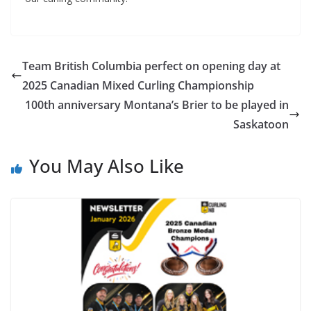
Team British Columbia perfect on opening day at
2025 Canadian Mixed Curling Championship
100th anniversary Montana’s Brier to be played in
Saskatoon
You May Also Like