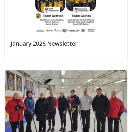
January 2026 Newsletter