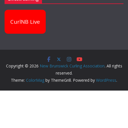
CurlNB Live
Copyright © 2026
New Brunswick Curling Association
. All rights
reserved.
Theme:
ColorMag
by ThemeGrill. Powered by
WordPress
.