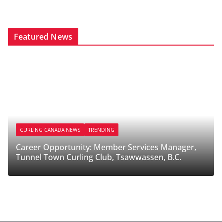
Featured News
CURLING CANADA NEWS
TRENDING
CURL
Career Opportunity: Member Services Manager,
Caree
Tunnel Town Curling Club, Tsawwassen, B.C.
Melfo