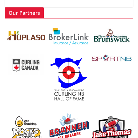
Our Partners