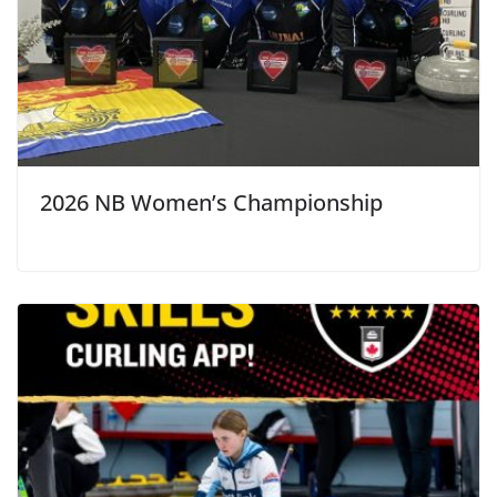
2026 NB Women’s Championship