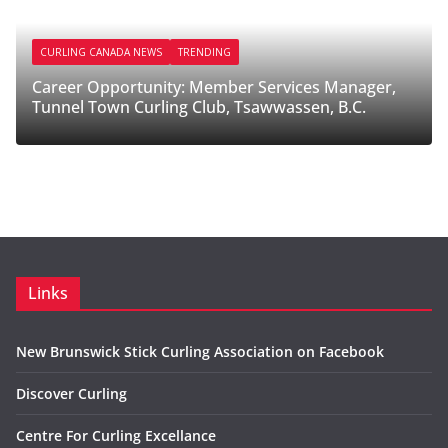
ANADA NEWS
TRENDING
CURLING CANADA
pportunity: Member Services Manager,
Career Opport
own Curling Club, Tsawwassen, B.C.
Melfort Curli
Links
New Brunswick Stick Curling Association on Facebook
Discover Curling
Centre For Curling Excellance