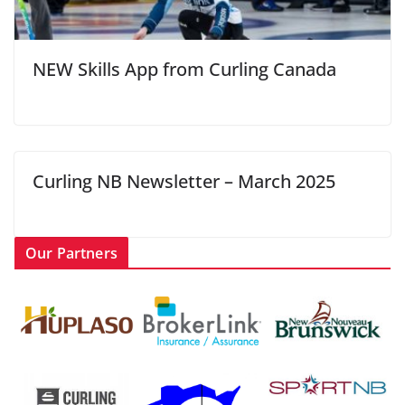
NEW Skills App from Curling Canada
Curling NB Newsletter – March 2025
Our Partners