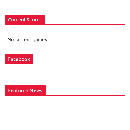
Current Scores
No current games.
Facebook
Featured News