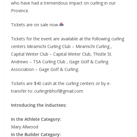
who have had a tremendous impact on curling in our
Province.
Tickets are on sale now.
Tickets for the event are available at the following curling
centers Miramichi Curling Club – Miramichi Curling ,
Capital Winter Club – Capital Winter Club, Thistle St.
Andrews – TSA Curling Club , Gage Golf & Curling
Association – Gage Golf & Curling.
Tickets are $40 cash at the curling centers or by e-
transfer to: curlingnbhof@gmail.com
Introducing the inductees:
In the Athlete Category:
Mary Allwood
In the Builder Category: