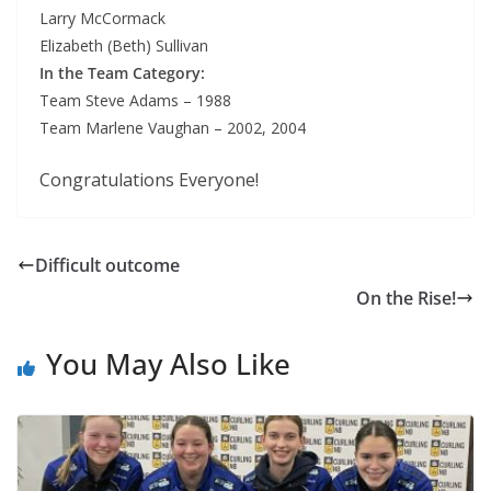
Larry McCormack
Elizabeth (Beth) Sullivan
In the Team Category:
Team Steve Adams – 1988
Team Marlene Vaughan – 2002, 2004
Congratulations Everyone!
Difficult outcome
On the Rise!
You May Also Like