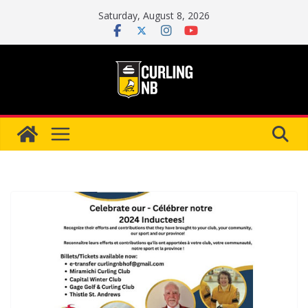
Skip
Saturday, August 8, 2026
to
content