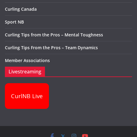
Curling Canada
Sport NB
Curling Tips from the Pros – Mental Toughness
Curling Tips From the Pros – Team Dynamics
Member Associations
Livestreaming
CurlNB Live