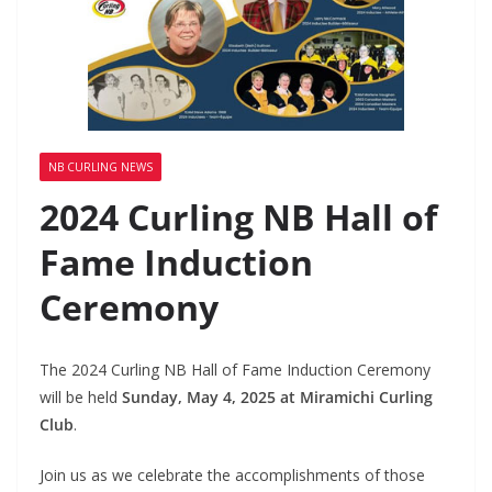
NB CURLING NEWS
2024 Curling NB Hall of
Fame Induction
Ceremony
The 2024 Curling NB Hall of Fame Induction Ceremony
will be held
Sunday, May 4, 2025 at Miramichi Curling
Club
.
Join us as we celebrate the accomplishments of those