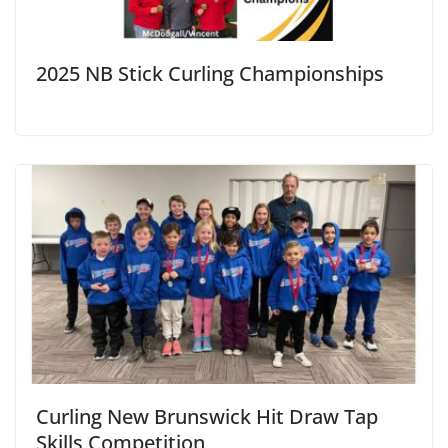
2025 NB Stick Curling Championships
Curling New Brunswick Hit Draw Tap
Skills Competition