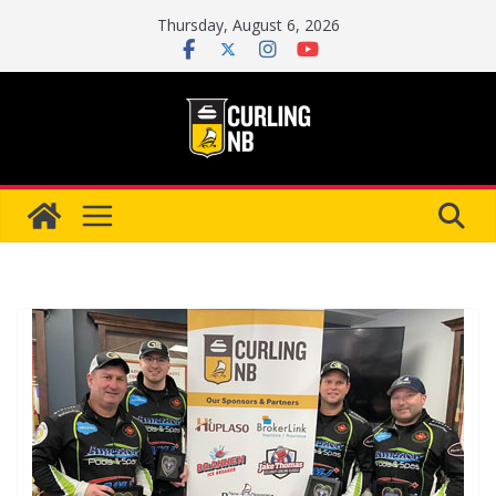
Skip
Thursday, August 6, 2026
to
content