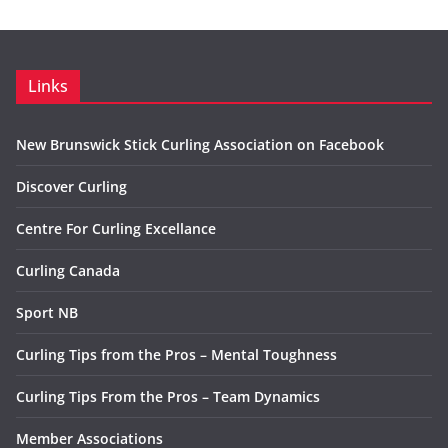
Links
New Brunswick Stick Curling Association on Facebook
Discover Curling
Centre For Curling Excellance
Curling Canada
Sport NB
Curling Tips from the Pros – Mental Toughness
Curling Tips From the Pros – Team Dynamics
Member Associations