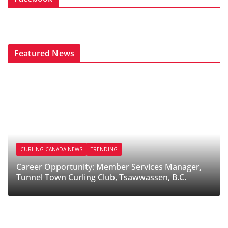
Featured News
CURLING CANADA NEWS
TRENDING
CURL
Career Opportunity: Member Services Manager,
Caree
Tunnel Town Curling Club, Tsawwassen, B.C.
Melfo