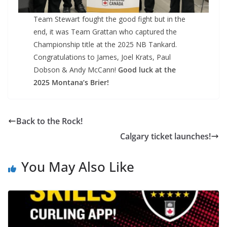
Team Stewart fought the good fight but in the
end, it was Team Grattan who captured the
Championship title at the 2025 NB Tankard.
Congratulations to James, Joel Krats, Paul
Dobson & Andy McCann!
Good luck at the
2025 Montana’s Brier!
Back to the Rock!
Calgary ticket launches!
You May Also Like