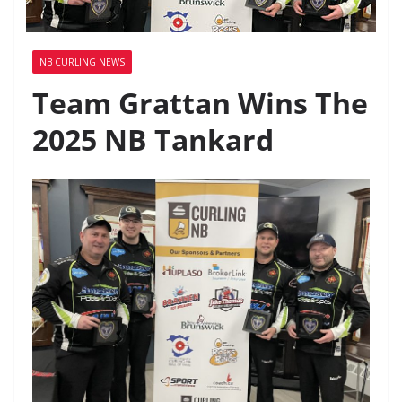
NB CURLING NEWS
Team Grattan Wins The
2025 NB Tankard