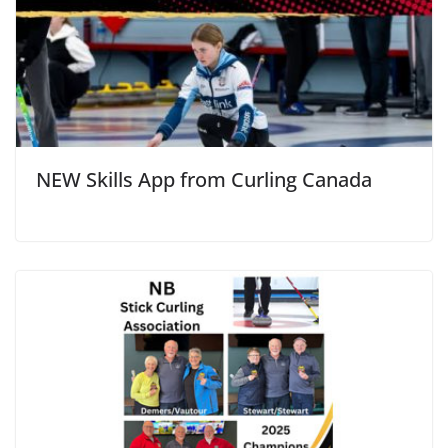
NEW Skills App from Curling Canada