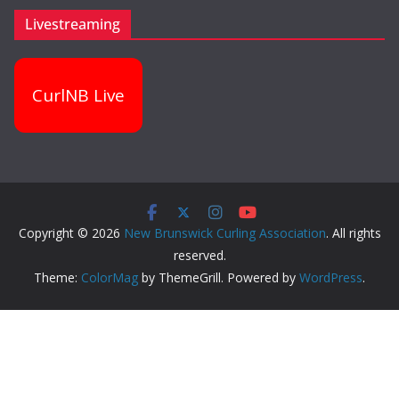
Livestreaming
CurlNB Live
Copyright © 2026
New Brunswick Curling Association
. All rights
reserved.
Theme:
ColorMag
by ThemeGrill. Powered by
WordPress
.