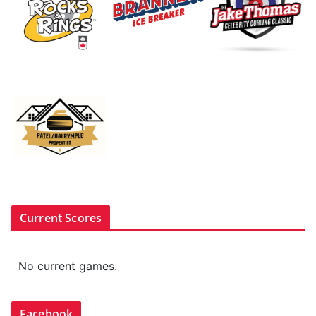
Current Scores
No current games.
Facebook