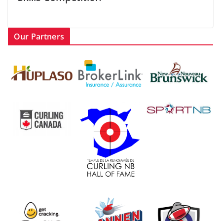
Our Partners